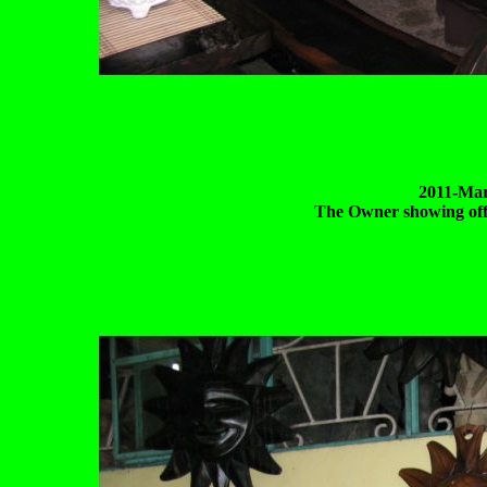
2011-Mar
The Owner showing off