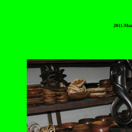
2011-Mar