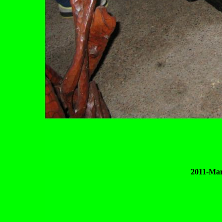
2011-Mar