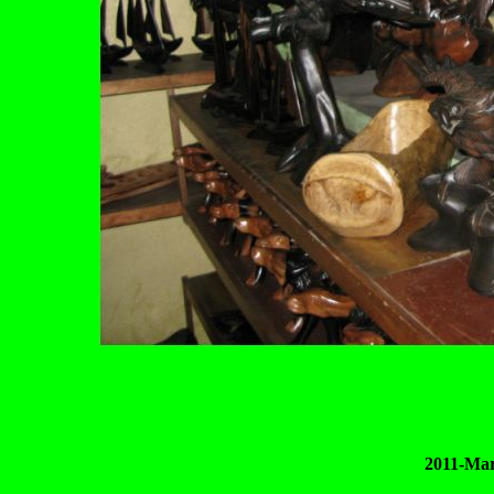
2011-Mar