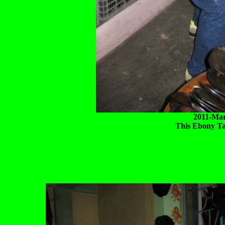
2011-Mar
This Ebony Ta