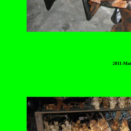
2011-Mar