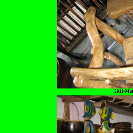
2011-Mar