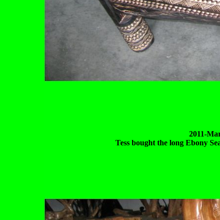
2011-Mar
Tess bought the long Ebony Seat