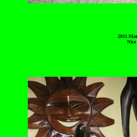
2011-Mar
Nice