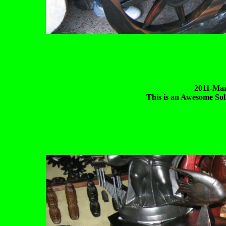
2011-Mar
This is an Awesome So