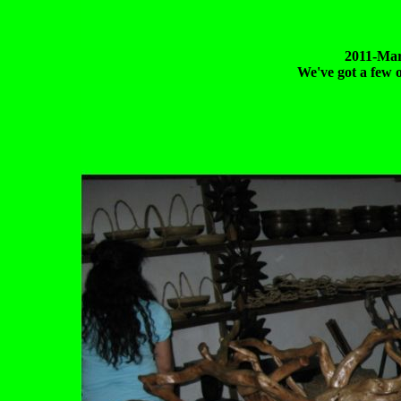
2011-Mar
We've got a few o