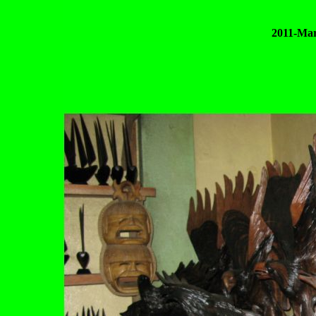
2011-Mar