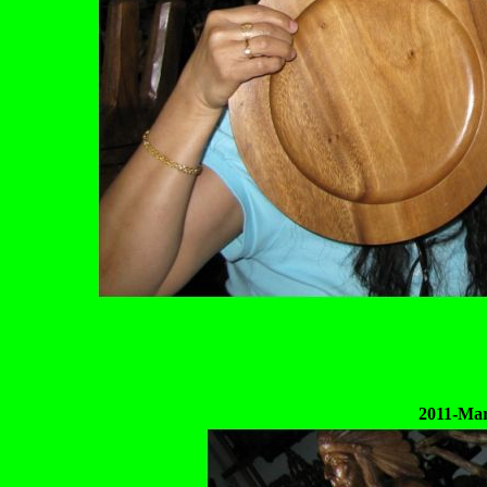
2011-Mar