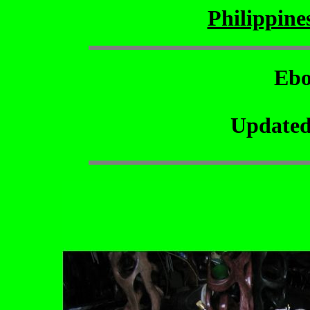
Philippin
Ebo
Updated