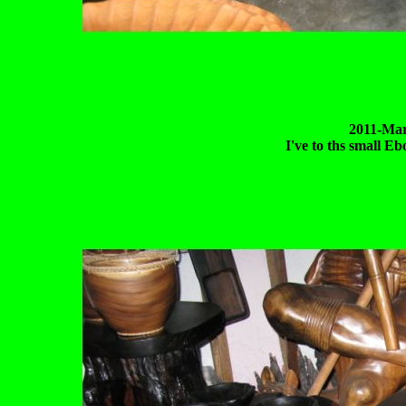
2011-Mar
I've to ths small Eb