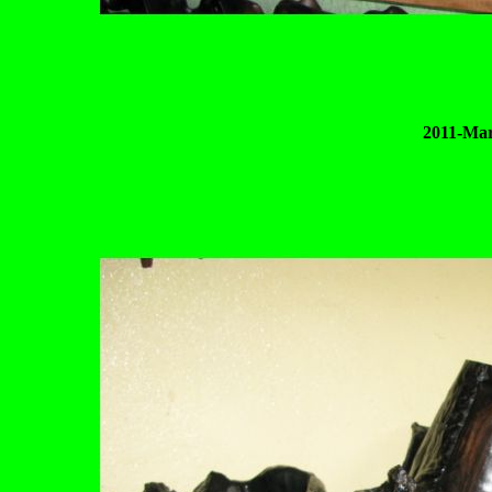
2011-Mar