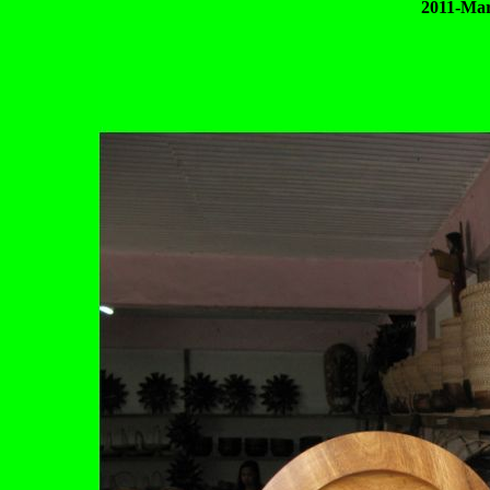
2011-Mar