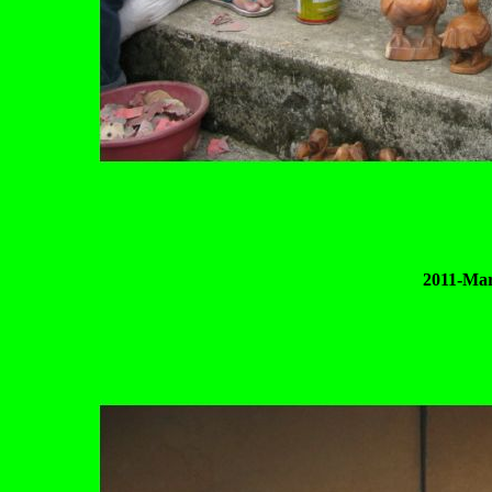
2011-Mar