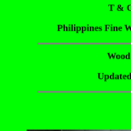
T & 
Philippines Fine 
Wood
Updated