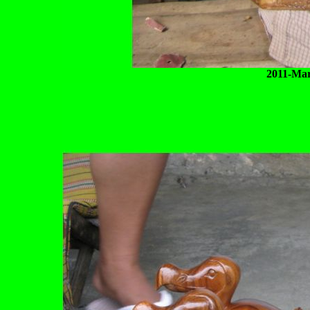
2011-Mar