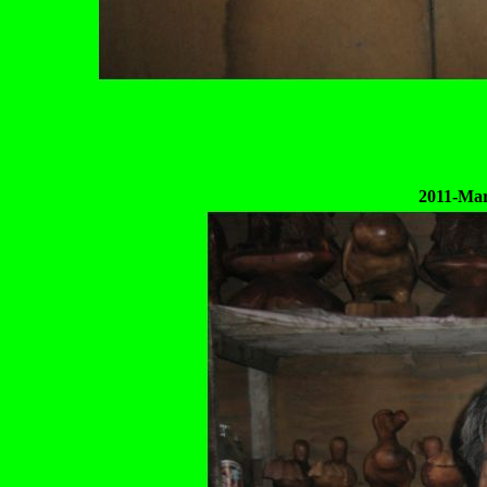
2011-Mar