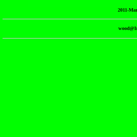
2011-Mar
wood@Ir