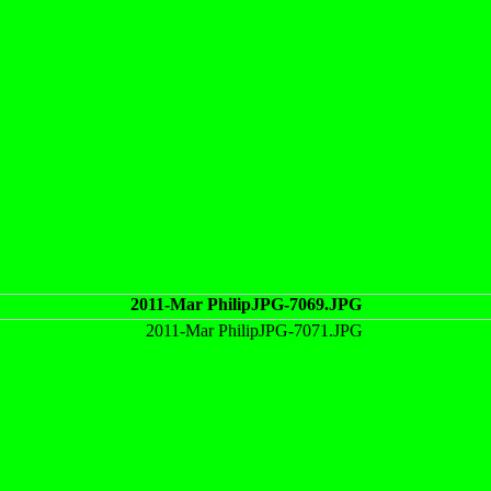
2011-Mar PhilipJPG-7069.JPG