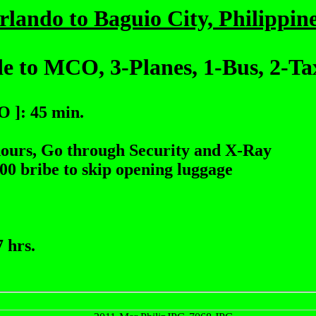
rlando to Baguio City, Philippine
e to MCO, 3-Planes, 1-Bus, 2-Ta
 ]: 45 min.
hours, Go through Security and X-Ray
.00 bribe to skip opening luggage
 hrs.