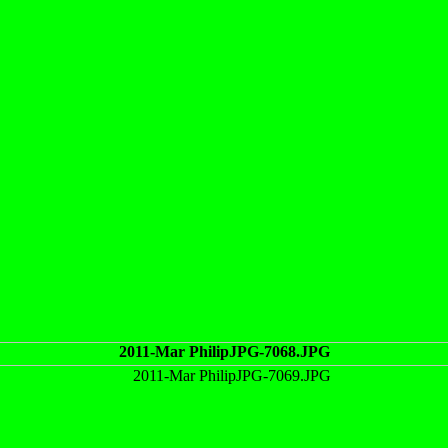
2011-Mar PhilipJPG-7068.JPG