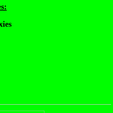
s:
xies