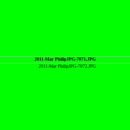
2011-Mar PhilipJPG-7071.JPG