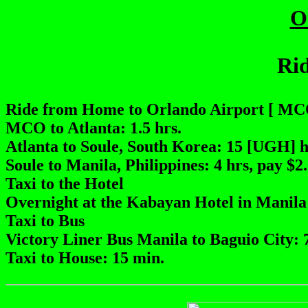
O
Rid
Ride from Home to Orlando Airport [ MCO
MCO to Atlanta: 1.5 hrs.
Atlanta to Soule, South Korea: 15 [UGH] 
Soule to Manila, Philippines: 4 hrs, pay $2
Taxi to the Hotel
Overnight at the Kabayan Hotel in Manila
Taxi to Bus
Victory Liner Bus Manila to Baguio City: 7
Taxi to House: 15 min.