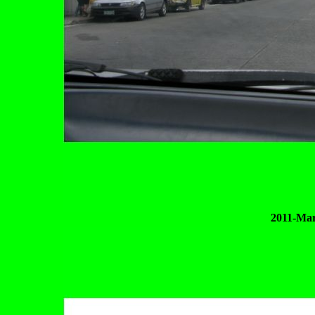
2011-Mar