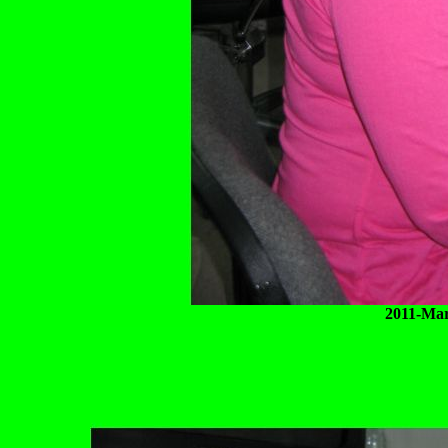
2011-Mar