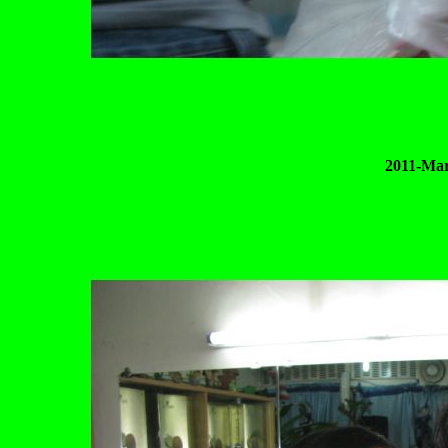
2011-Mar