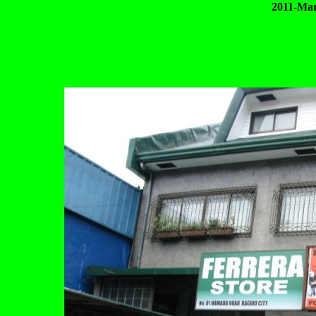
2011-Mar