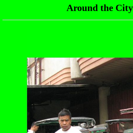
Around the City 