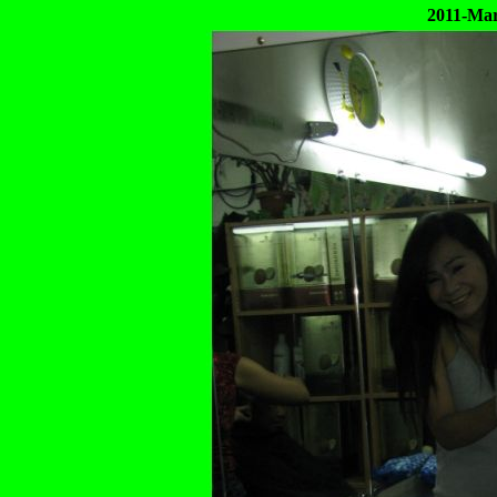
2011-Mar