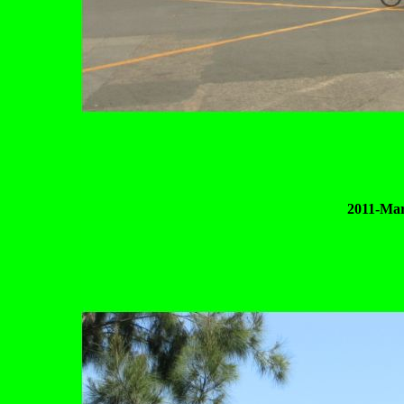
2011-Mar