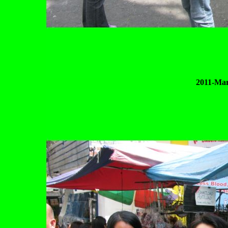
2011-Mar