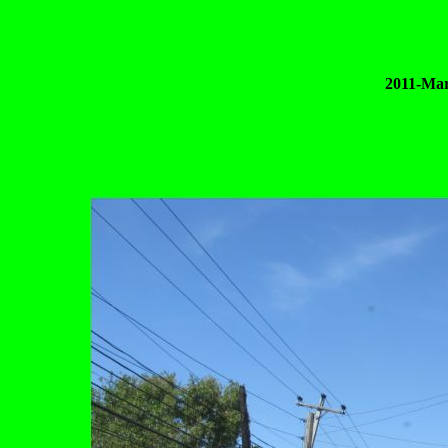
2011-Mar