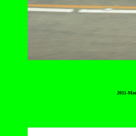
2011-Mar