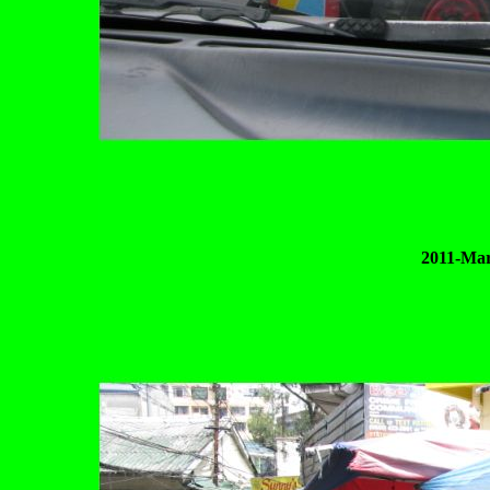
2011-Mar