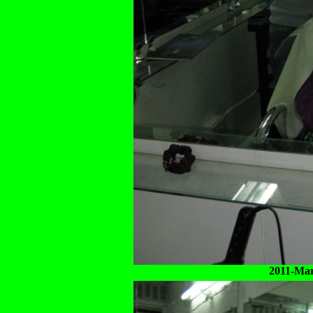
2011-Mar