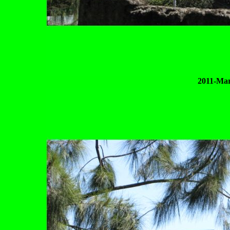
2011-Mar