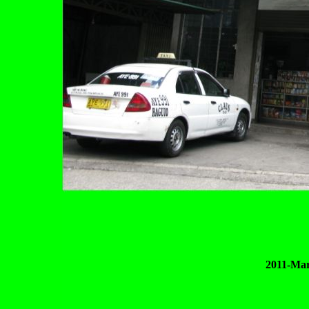
2011-Mar