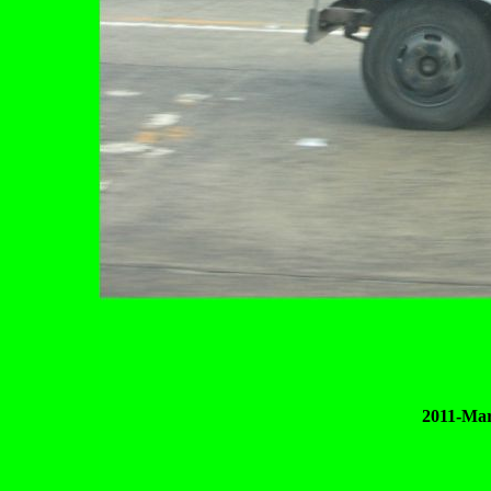
2011-Mar