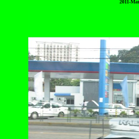
2011-Mar