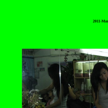
2011-Mar