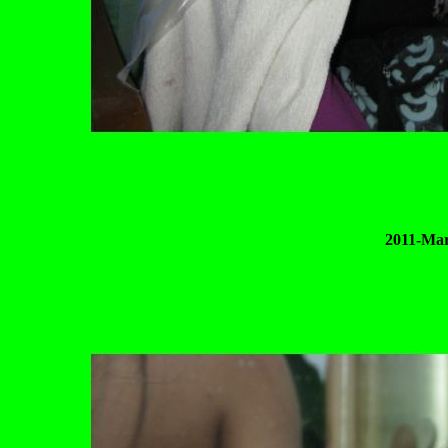
2011-Mar