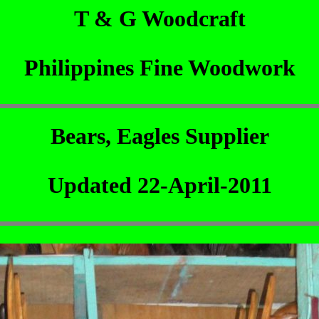
T & G Woodcraft
Philippines Fine Woodwork
Bears, Eagles Supplier
Updated 22-April-2011