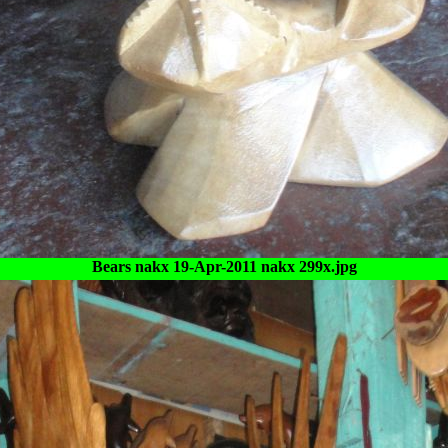
Bears nakx 19-Apr-2011 nakx 299x.jpg