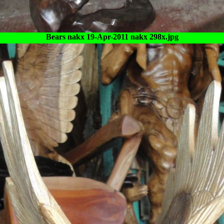
Bears nakx 19-Apr-2011 nakx 298x.jpg