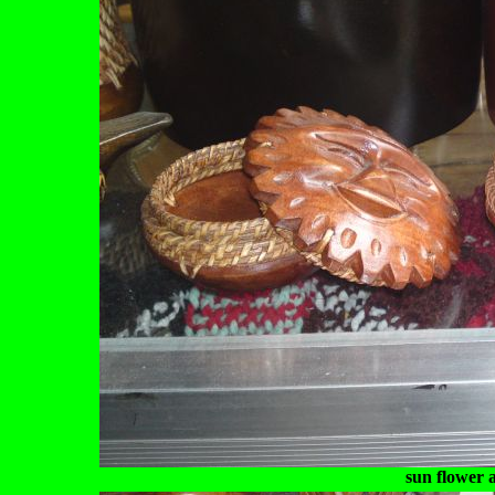
sun flower 