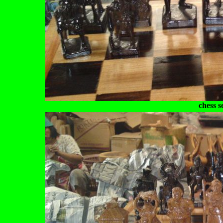
chess s