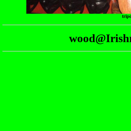
trip
wood@Irish