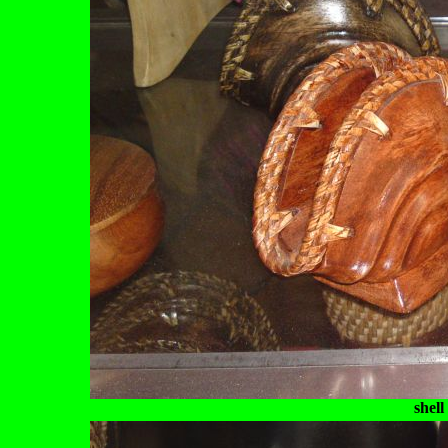
shell