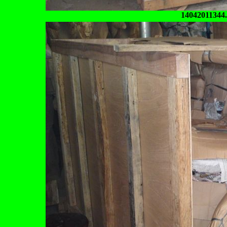
14042011344.