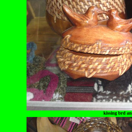
kissing brd a