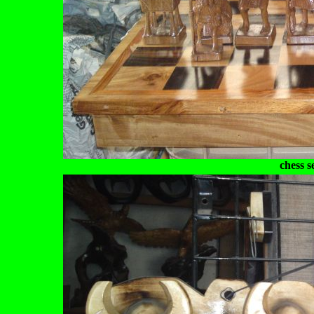
chess s