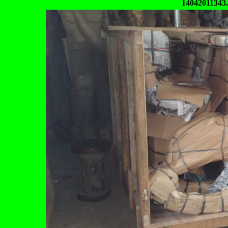
14042011343.