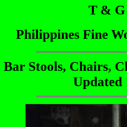
T & G
Philippines Fine W
Bar Stools, Chairs, C
Updated 