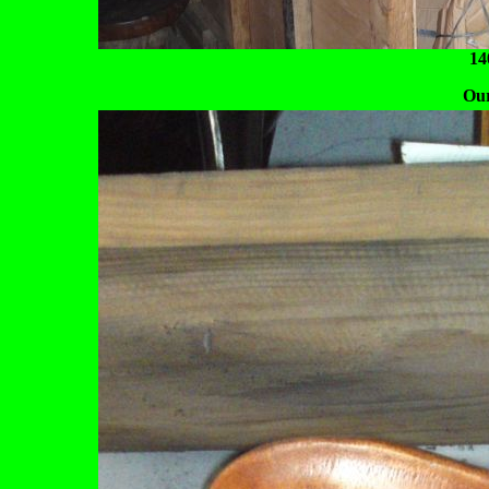
14
Our