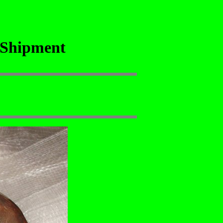
 Shipment