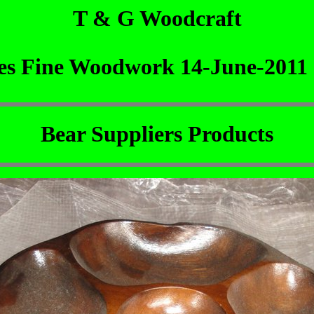
T & G Woodcraft
nes Fine Woodwork 14-June-2011
Bear Suppliers Products