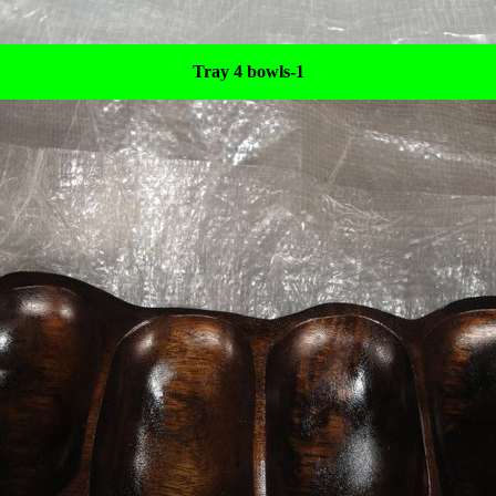
Tray 4 bowls-1