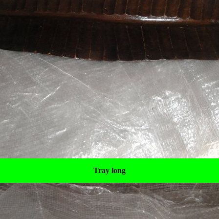
Tray long