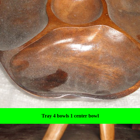
Tray 4 bowls 1 center bowl