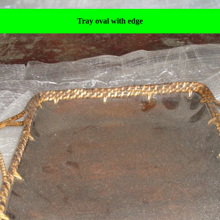
Tray oval with edge