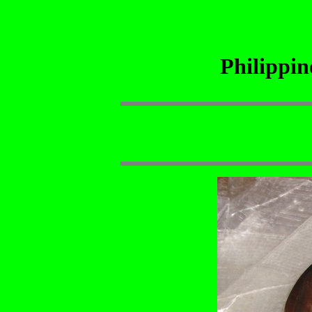
Philippi