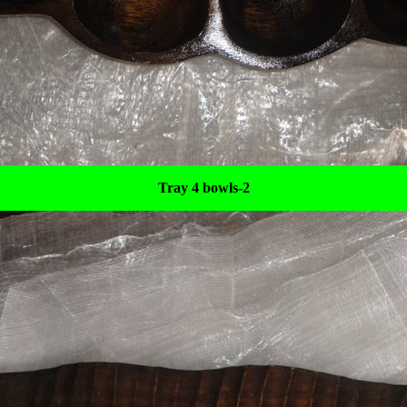
Tray 4 bowls-2