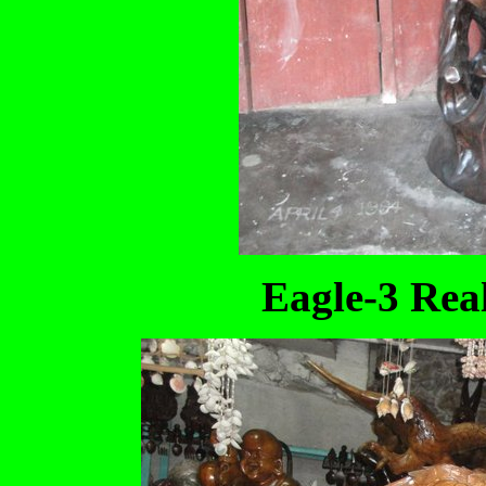
Eagle-3 Real