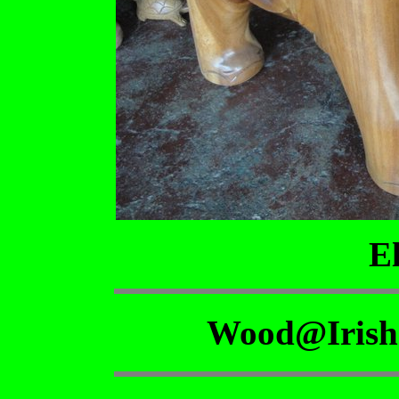
E
Wood@Irish