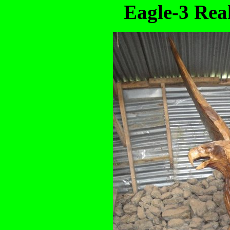
Eagle-3 Real