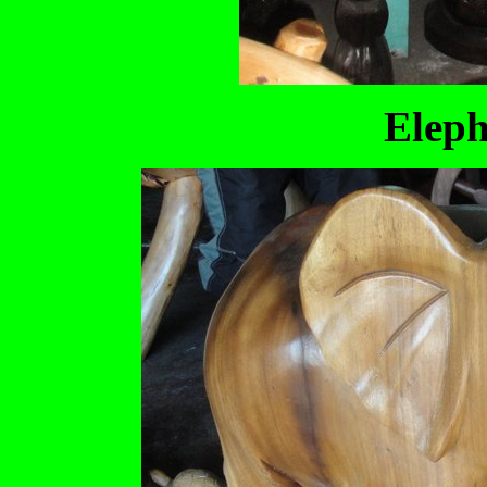
Eleph