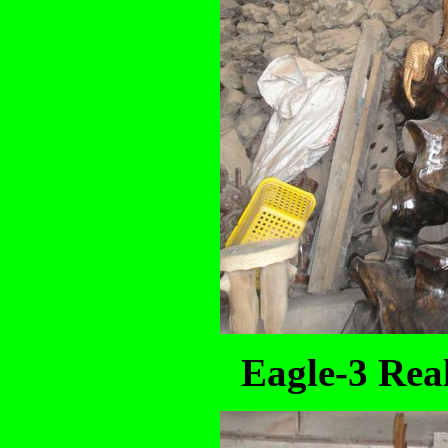
Eagle-3 Real