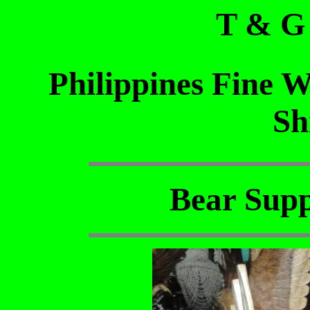
T & G
Philippines Fine 
Sh
Bear Supp