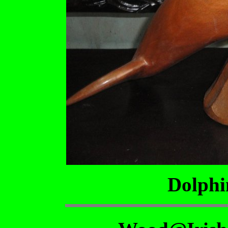
Dolphi