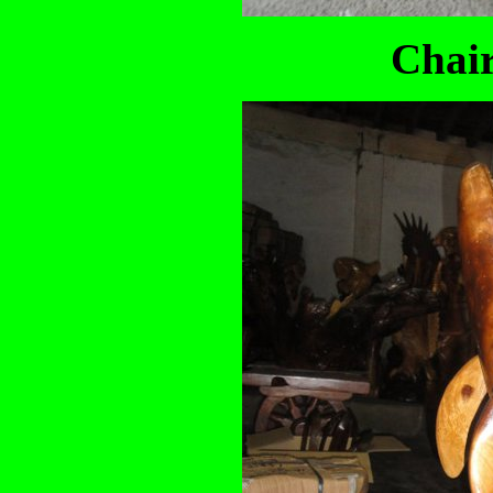
Chair