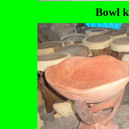
Bowl k