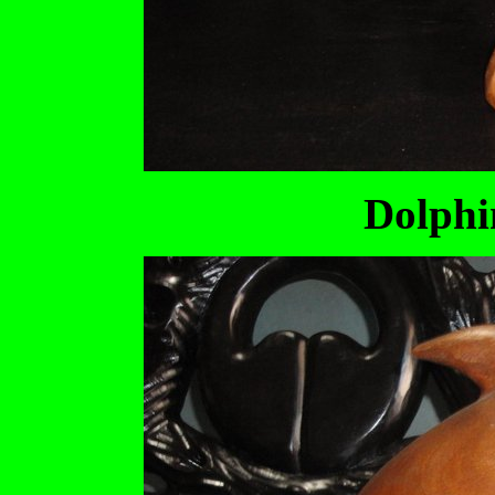
Dolphi