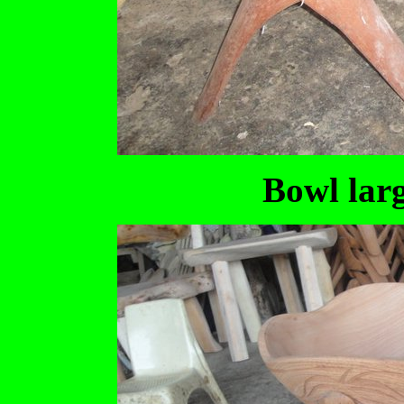
Bowl larg