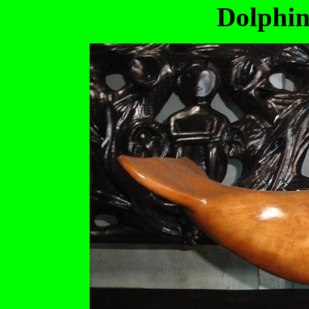
Dolphin