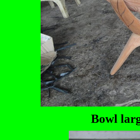
Bowl larg