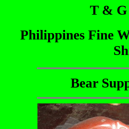
T & G
Philippines Fine 
Sh
Bear Supp