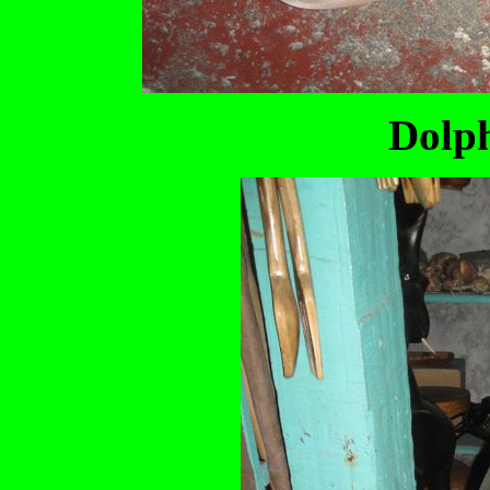
Dolph