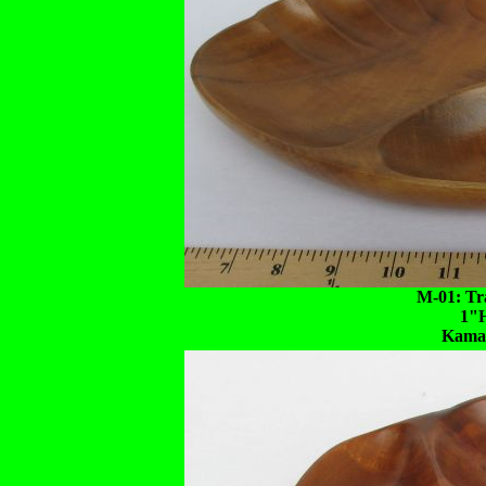
M-01: Tra
1"
Kaman