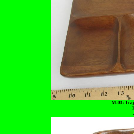
M-03: Tra