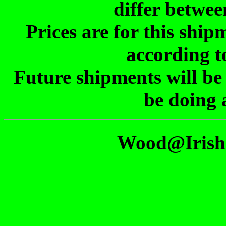
differ betwee
Prices are for this shi
according t
Future shipments will be
be doing 
Wood@Irish