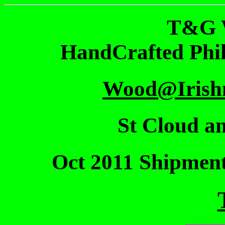
T&G 
HandCrafted Phi
Wood@Irish
St Cloud an
Oct 2011 Shipmen