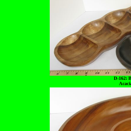
D-162: 
Acaci