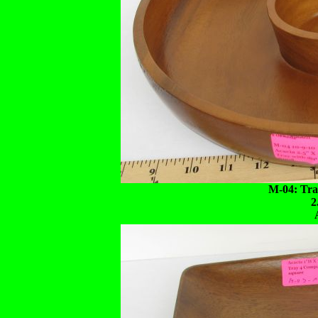
M-04: Tray
2