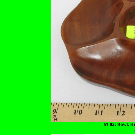
M-02: Bowl, R