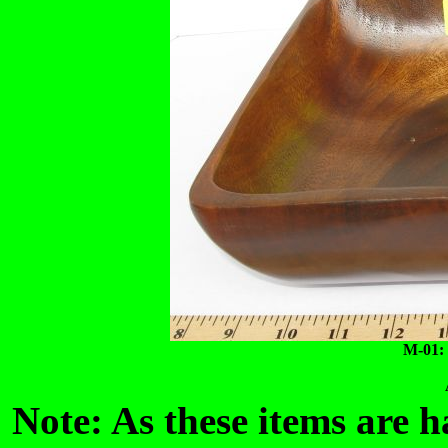
M-01:
Note: As these items are