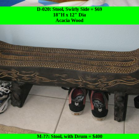
D-020: Stool, Swirly Side = $69
18"H x 12" Dia
Acacia Wood
M-??: Stool, with Drum = $400