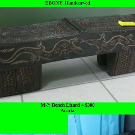
EBONY, Handcarved
M-?: Bench Lizard = $300
Acacia