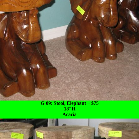
G-09: Stool, Elephant = $75
18"H
Acacia