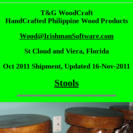
T&G WoodCraft
HandCrafted Philippine Wood Products
Wood@IrishmanSoftware.com
St Cloud and Viera, Florida
Oct 2011 Shipment, Updated 16-Nov-2011
Stools