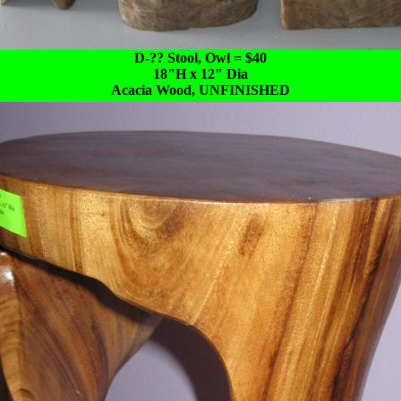
D-?? Stool, Owl = $40
18"H x 12" Dia
Acacia Wood, UNFINISHED