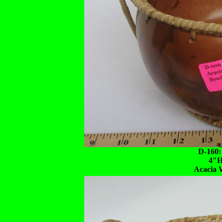
D-160:
4"H
Acacia 