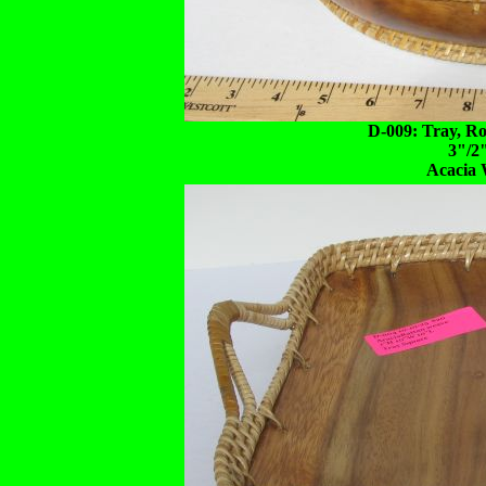
D-009: Tray, R
3"/2
Acacia 