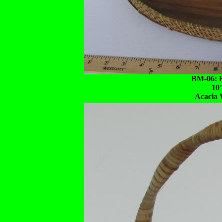
BM-06: B
10
Acacia 