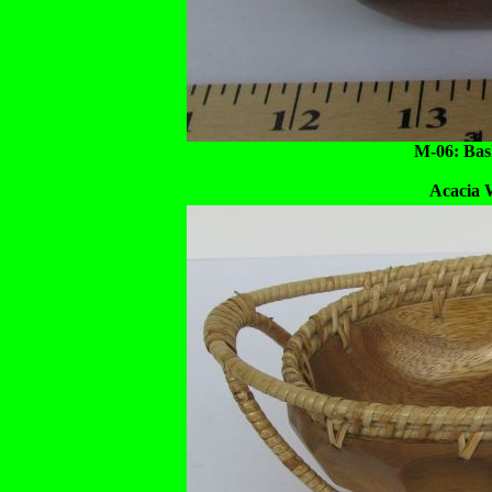
M-06: Bask
Acacia 