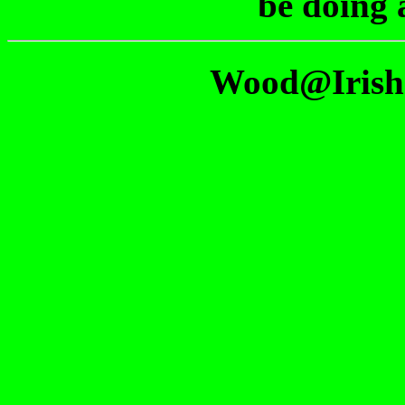
be doing 
Wood@Irish