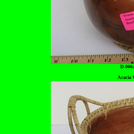
D-006:
Acacia 