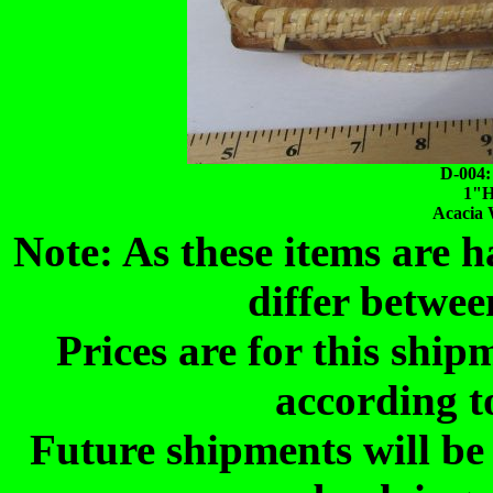
D-004:
1"H
Acacia 
Note: As these items are
differ betwee
Prices are for this shi
according t
Future shipments will be