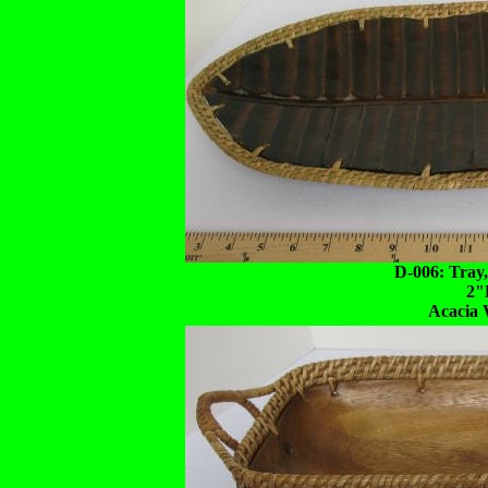
D-006: Tray
2"
Acacia 