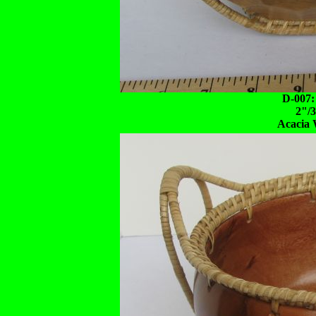
D-007:
2"/
Acacia 