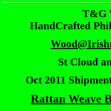
T&G 
HandCrafted Phi
Wood@Irish
St Cloud an
Oct 2011 Shipmen
Rattan Weave Ba