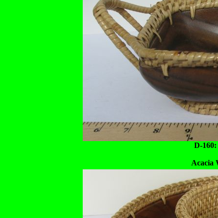
D-160:
Acacia 