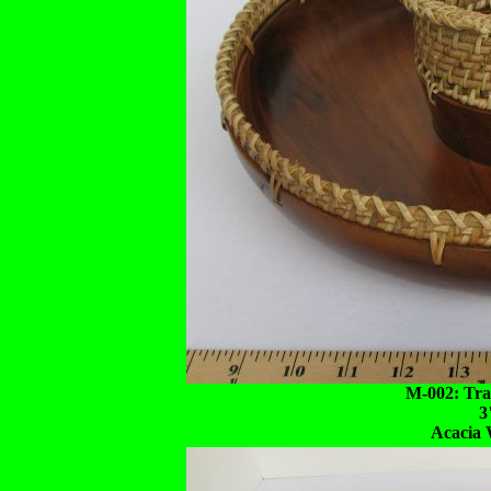
M-002: Tra
3
Acacia 