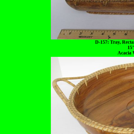
D-157: Tray, Recta
15
Acacia 