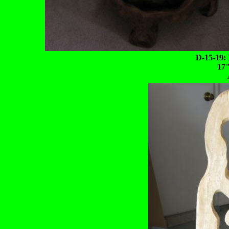
D-15-19: 
17"