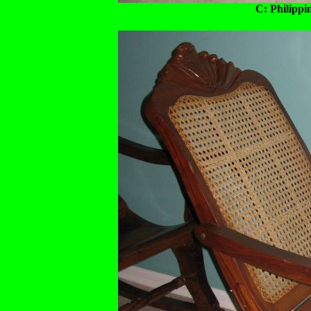
C: Philippi