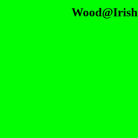
Wood@Irish