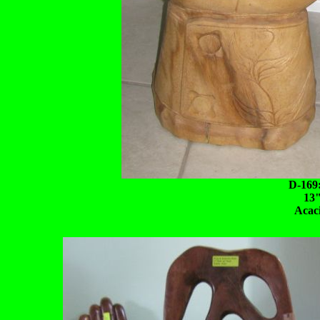
D-169
13"
Acac