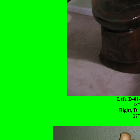
Left, D-61
18"
Right, D-
17"