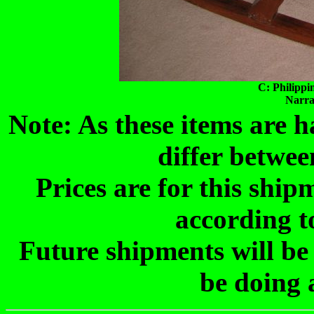
C: Philippi
Narra
Note: As these items are
differ betwee
Prices are for this shi
according t
Future shipments will be
be doing 