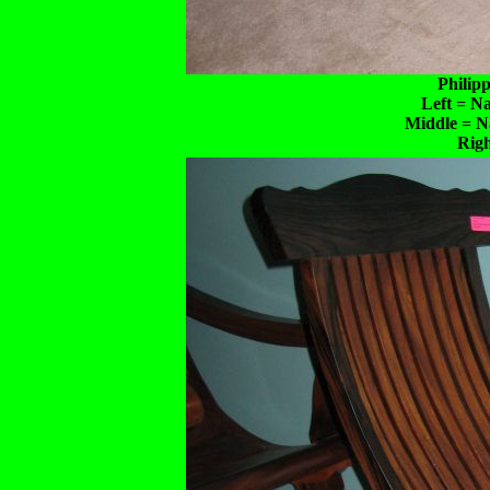
Philip
Left = N
Middle = N
Rig