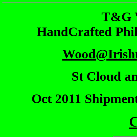
T&G 
HandCrafted Phi
Wood@Irish
St Cloud an
Oct 2011 Shipmen
C