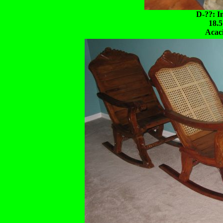
D-??: I
18.5
Acac