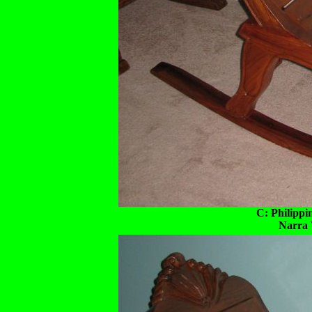
C: Philippi
Narra 