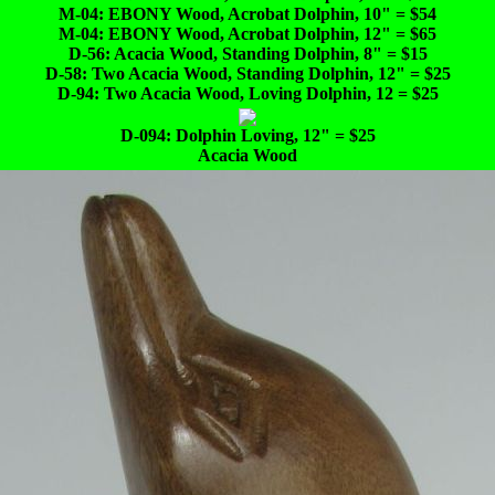
M-04: EBONY Wood, Acrobat Dolphin, 10" = $54
M-04: EBONY Wood, Acrobat Dolphin, 12" = $65
D-56: Acacia Wood, Standing Dolphin, 8" = $15
D-58: Two Acacia Wood, Standing Dolphin, 12" = $25
D-94: Two Acacia Wood, Loving Dolphin, 12 = $25
D-094: Dolphin Loving, 12" = $25
Acacia Wood