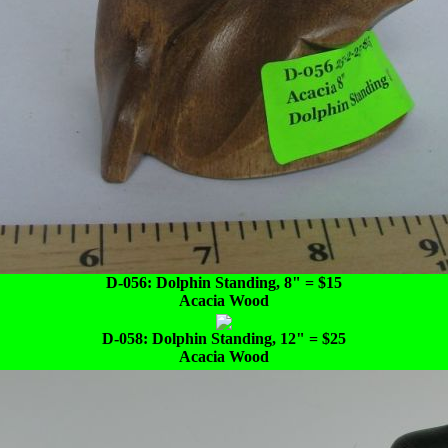
D-056: Dolphin Standing, 8" = $15
Acacia Wood
D-058: Dolphin Standing, 12" = $25
Acacia Wood