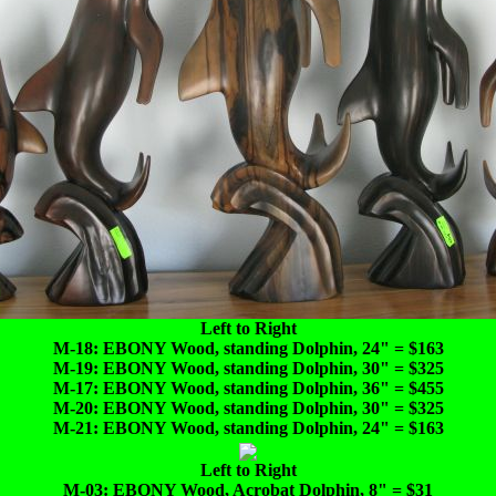
Left to Right
M-18: EBONY Wood, standing Dolphin, 24" = $163
M-19: EBONY Wood, standing Dolphin, 30" = $325
M-17: EBONY Wood, standing Dolphin, 36" = $455
M-20: EBONY Wood, standing Dolphin, 30" = $325
M-21: EBONY Wood, standing Dolphin, 24" = $163
Left to Right
M-03: EBONY Wood, Acrobat Dolphin, 8" = $31