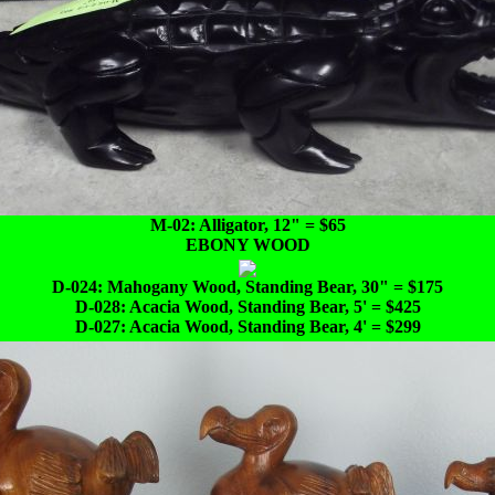
M-02: Alligator, 12" = $65
EBONY WOOD
D-024: Mahogany Wood, Standing Bear, 30" = $175
D-028: Acacia Wood, Standing Bear, 5' = $425
D-027: Acacia Wood, Standing Bear, 4' = $299