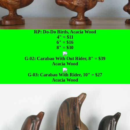
RP: Do-Do Birds, Acacia Wood
4" = $11
6" = $16
8" = $30
G-02: Carabao With Out Rider, 8" = $39
Acacia Wood
G-03: Carabao With Rider, 10" = $27
Acacia Wood