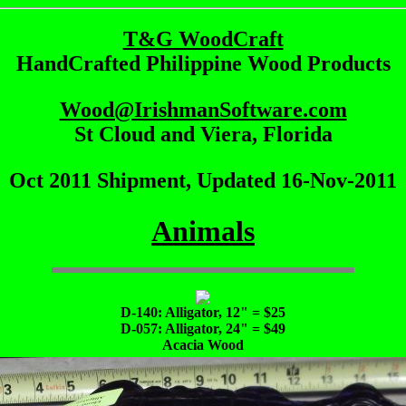
T&G WoodCraft
HandCrafted Philippine Wood Products
Wood@IrishmanSoftware.com
St Cloud and Viera, Florida
Oct 2011 Shipment, Updated 16-Nov-2011
Animals
D-140: Alligator, 12" = $25
D-057: Alligator, 24" = $49
Acacia Wood