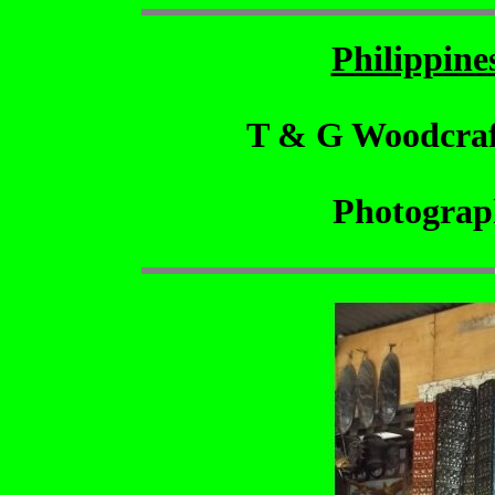
Philippin
T & G Woodcraf
Photograp