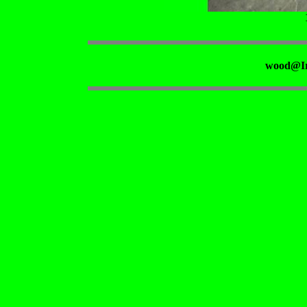
wood@Ir