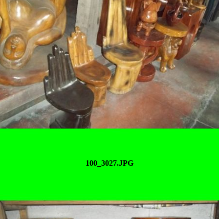
100_3027.JPG