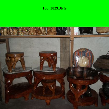
100_3029.JPG