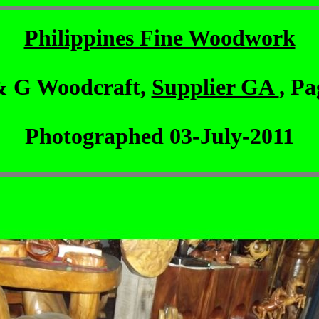
Philippines Fine Woodwork
& G Woodcraft,
Supplier GA
, Pa
Photographed 03-July-2011