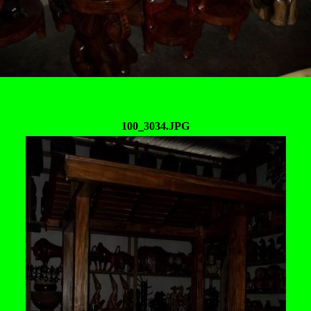
100_3034.JPG