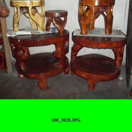
100_3028.JPG