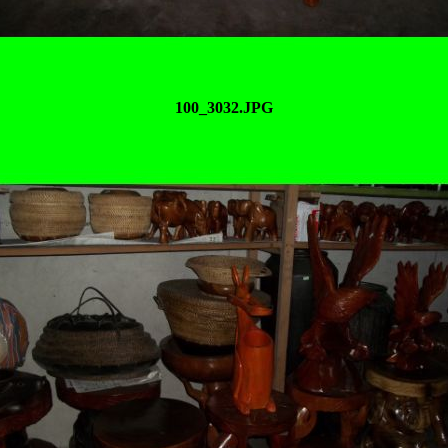
100_3032.JPG