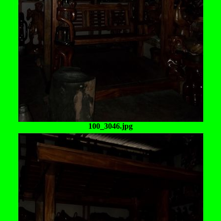
100_3046.jpg