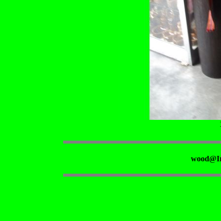
wood@Ir