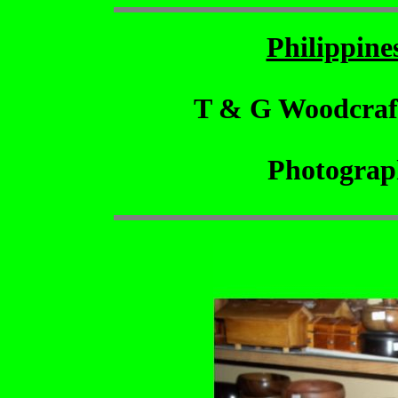
Philippin
T & G Woodcraf
Photograp