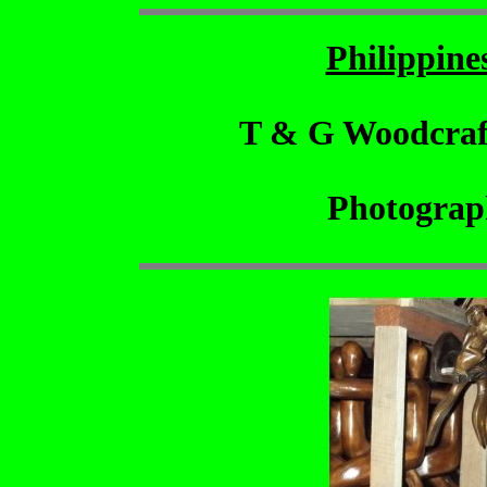
Philippin
T & G Woodcraf
Photograp