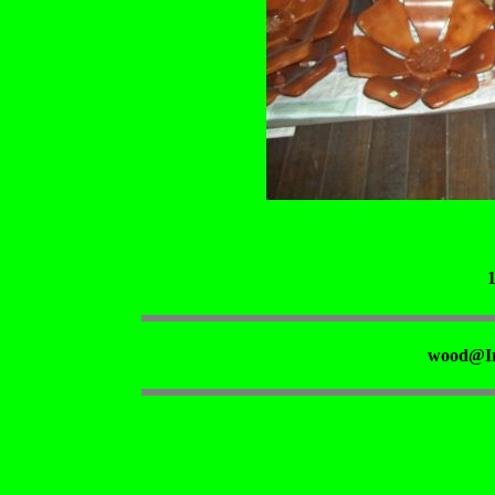
wood@Ir