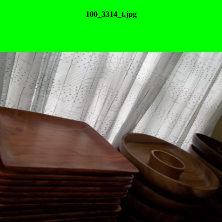
100_3314_t.jpg