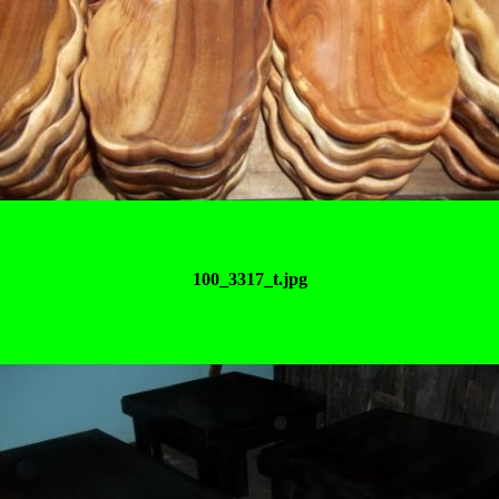
100_3317_t.jpg