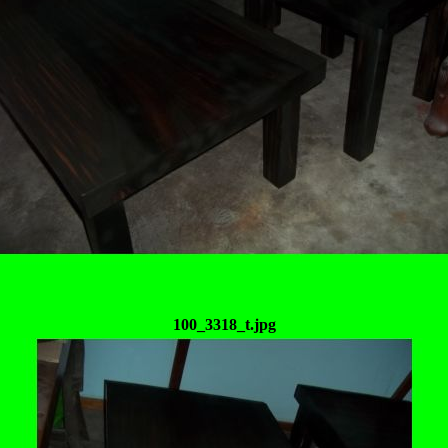
100_3318_t.jpg