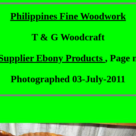
Philippines Fine Woodwork
T & G Woodcraft
Supplier Ebony Products
, Page 
Photographed 03-July-2011