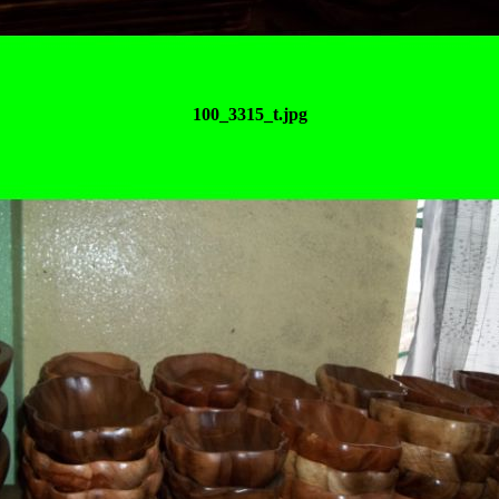
100_3315_t.jpg