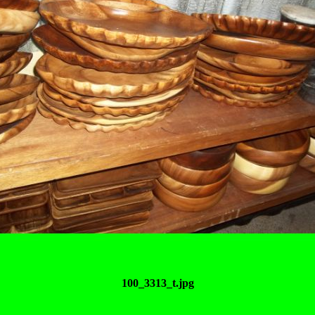
100_3313_t.jpg