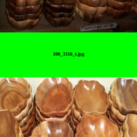
100_3316_t.jpg