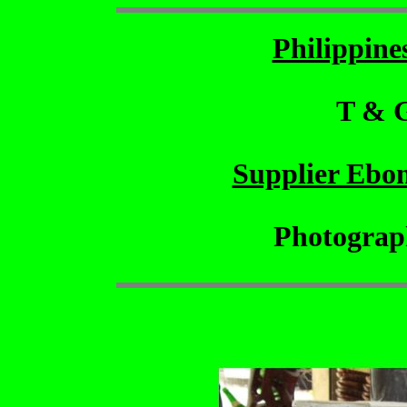
Philippin
T & 
Supplier Ebo
Photograp