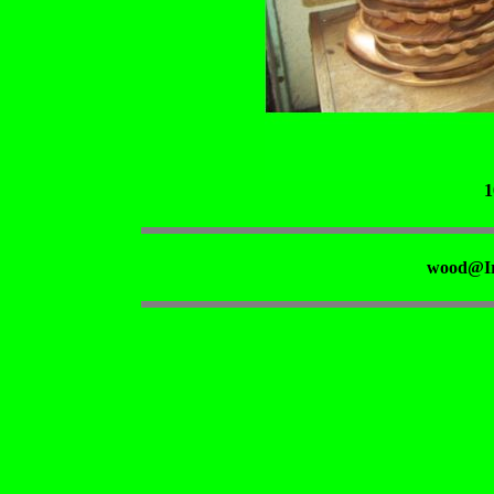
1
wood@Ir