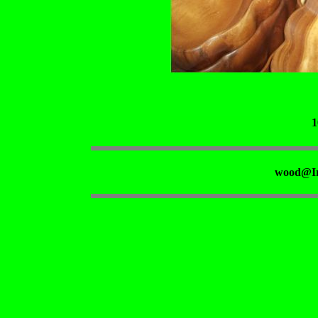
1
wood@Ir