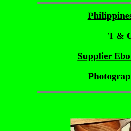
Philippin
T & 
Supplier Eb
Photograp