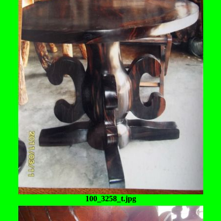
100_3258_t.jpg