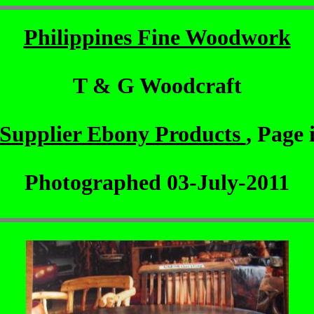
Philippines Fine Woodwork
T & G Woodcraft
Supplier Ebony Products
, Page 
Photographed 03-July-2011