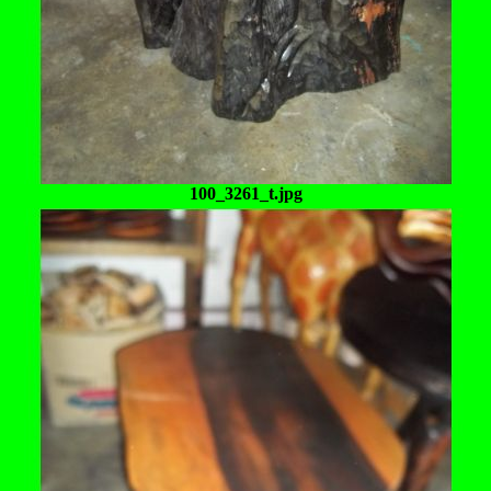
100_3261_t.jpg