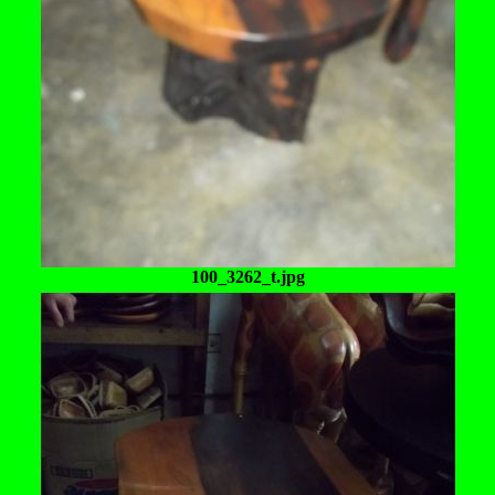
100_3262_t.jpg