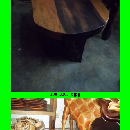
100_3263_t.jpg