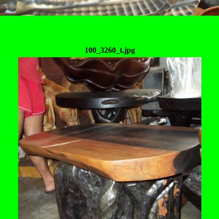
100_3260_t.jpg