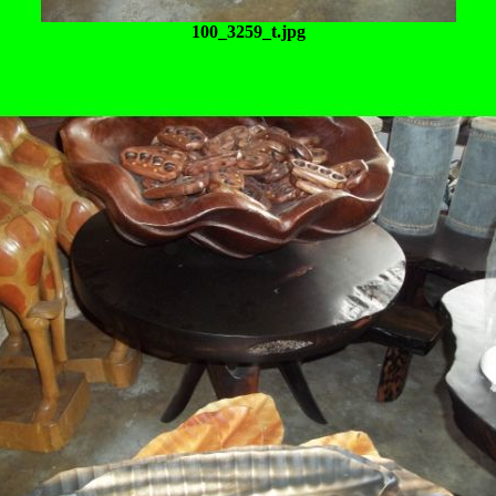
100_3259_t.jpg