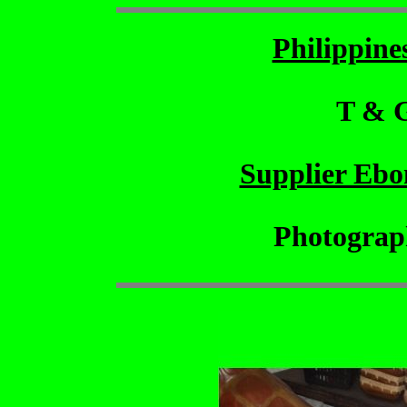
Philippin
T & 
Supplier Ebo
Photograp