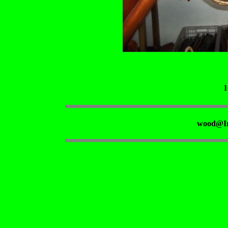
1
wood@Ir