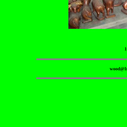
1
wood@Ir