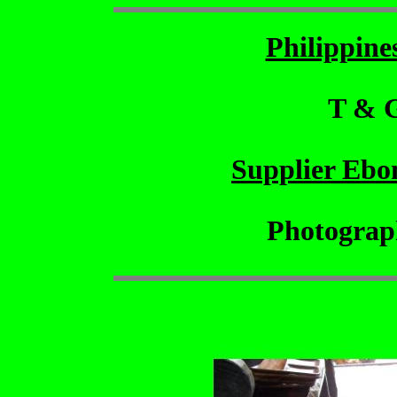
Philippin
T & 
Supplier Ebo
Photograp