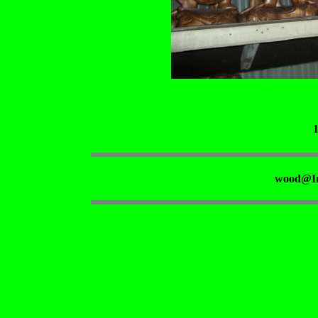
wood@Ir