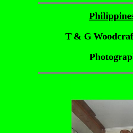
Philippin
T & G Woodcraf
Photograp