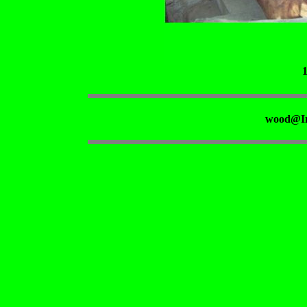
wood@Ir