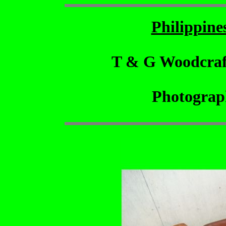
Philippin
T & G Woodcraf
Photograp