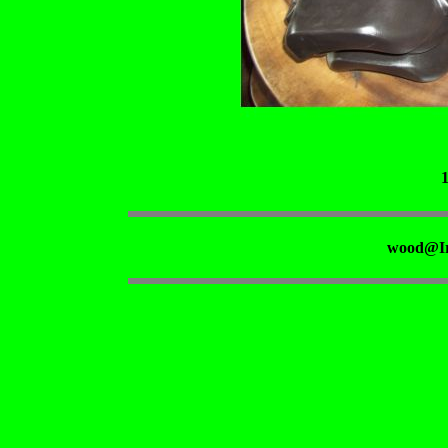
wood@Ir