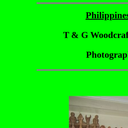
Philippin
T & G Woodcraf
Photograp