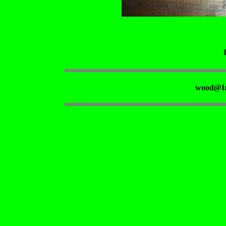
wood@Ir