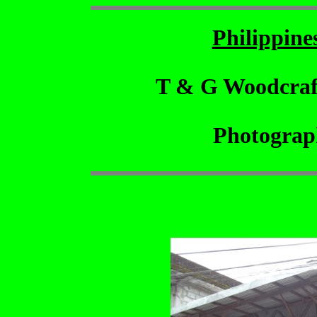
Philippin
T & G Woodcraf
Photograp