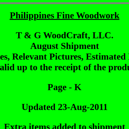
Philippines Fine Woodwork
T & G WoodCraft, LLC.
August Shipment
les, Relevant Pictures, Estimated 
alid up to the receipt of the pro
Page - K
Updated 23-Aug-2011
Extra items added to shipment