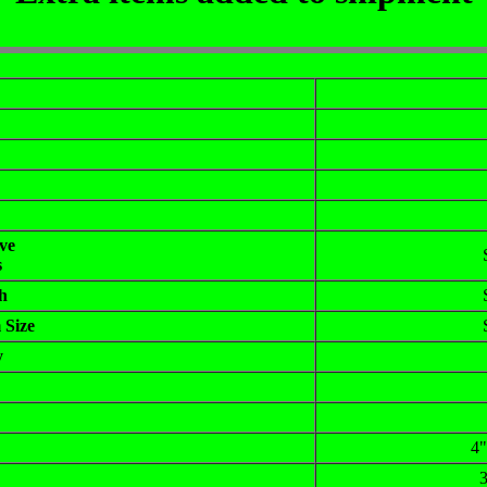
ve
s
h
 Size
y
4"
3