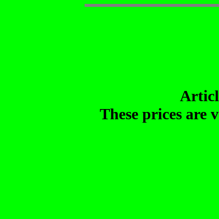
Artic
These prices are v