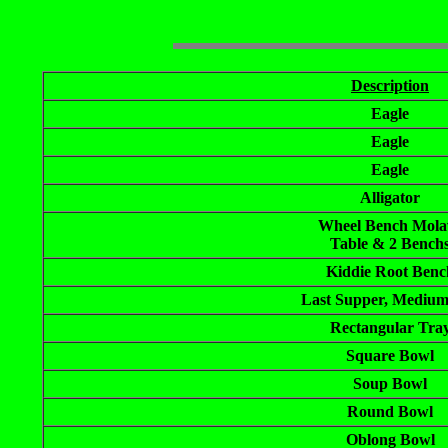
Description
Eagle
Eagle
Eagle
Alligator
Wheel Bench Mola
Table & 2 Bench
Kiddie Root Benc
Last Supper, Medium
Rectangular Tra
Square Bowl
Soup Bowl
Round Bowl
Oblong Bowl