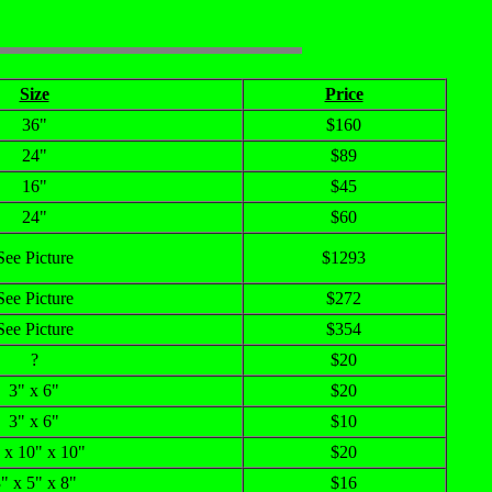
Size
Price
36"
$160
24"
$89
16"
$45
24"
$60
See Picture
$1293
See Picture
$272
See Picture
$354
?
$20
3" x 6"
$20
3" x 6"
$10
 x 10" x 10"
$20
" x 5" x 8"
$16