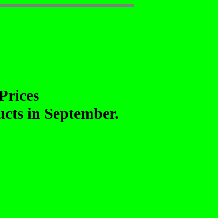
Prices
ducts in September.