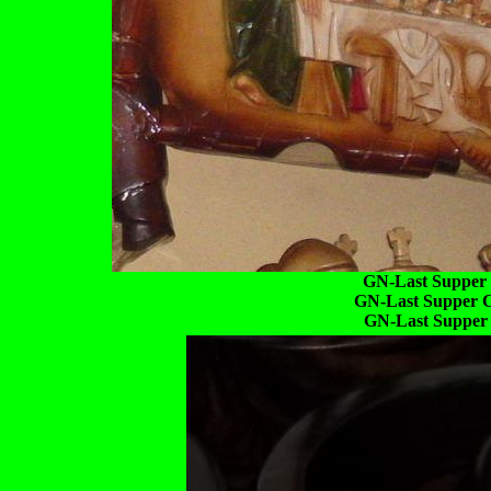
GN-Last Supper C
GN-Last Supper C
GN-Last Supper C