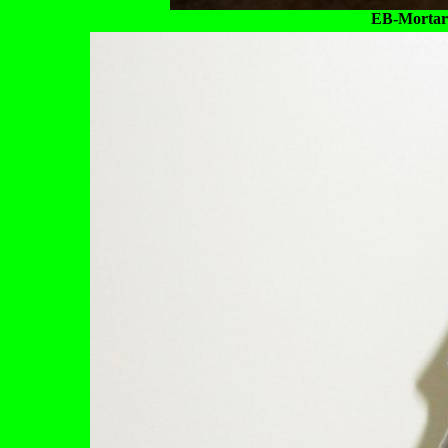
EB-Mortar &