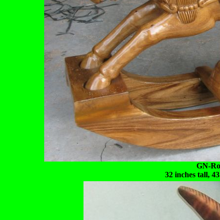
GN-Roc
32 inches tall, 4