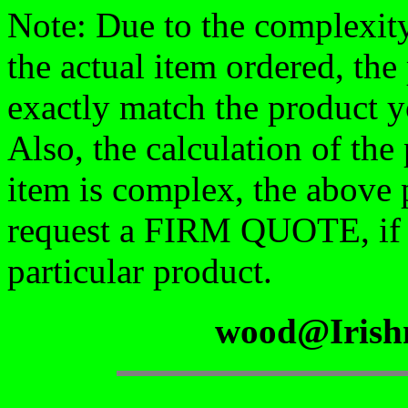
Note: Due to the complexity
the actual item ordered, the
exactly match the product y
Also, the calculation of the
item is complex, the above 
request a FIRM QUOTE, if yo
particular product.
wood@Irish