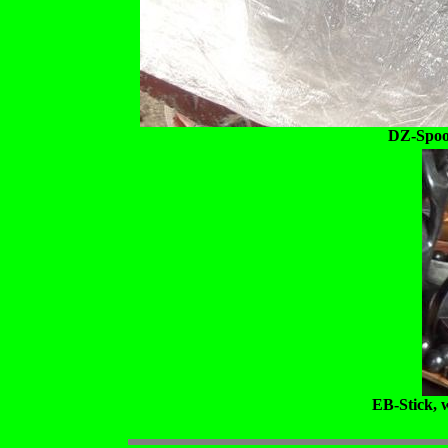
DZ-Spoon
EB-Stick, 