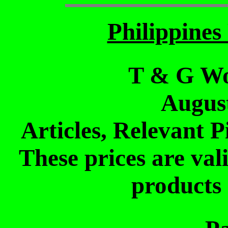
Philippine
T & G Wo
Augus
Articles, Relevant P
These prices are vali
products 