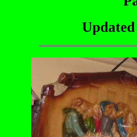
Pa
Updated 