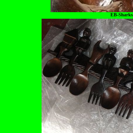
EB-Sharks,