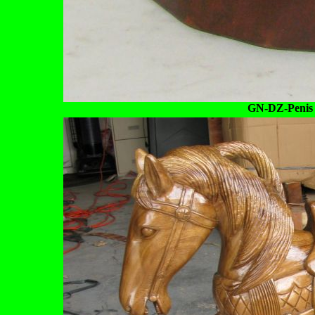
GN-DZ-Penis 