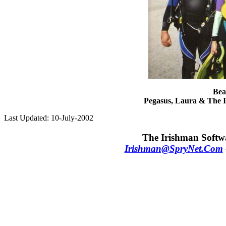
Bea
Pegasus, Laura & The I
Last Updated: 10-July-2002
The Irishman Softwa
Irishman@SpryNet.Com