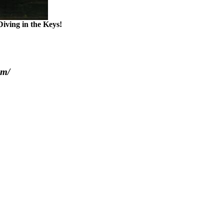
iving in the Keys!
om/