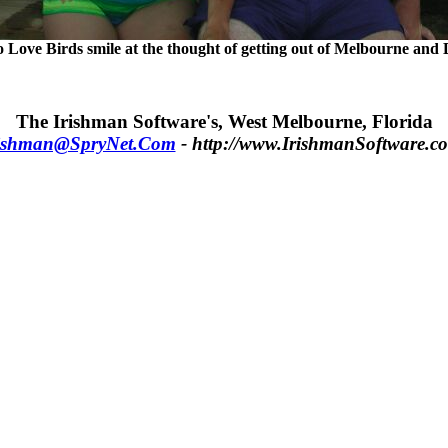
 Love Birds smile at the thought of getting out of Melbourne and D
The Irishman Software's, West Melbourne, Florida
ishman@SpryNet.Com
- http://www.IrishmanSoftware.c