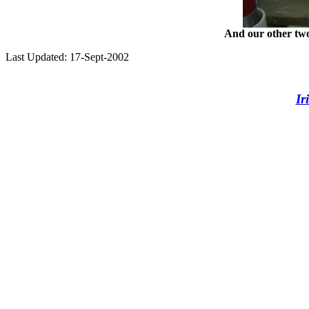
And our other two
Last Updated: 17-Sept-2002
Ir