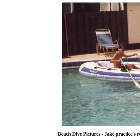
Beach Dive Pictures - Jake practice's