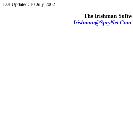
Last Updated: 10-July-2002
The Irishman Softwa
Irishman@SpryNet.Com