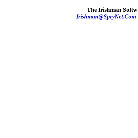
The Irishman Softwa
Irishman@SpryNet.Com