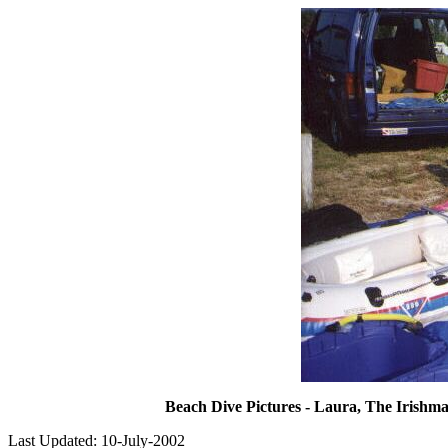
Beach Dive Pictures - Laura, The Irishma
Last Updated: 10-July-2002