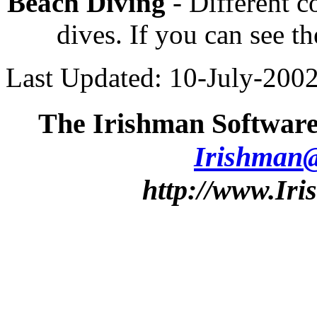
Beach Diving
- Different 
dives. If you can see th
Last Updated: 10-July-200
The Irishman Software
Irishman
http://www.Ir