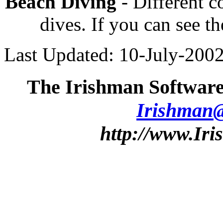
Beach Diving
- Different 
dives. If you can see th
Last Updated: 10-July-200
The Irishman Software
Irishman
http://www.Ir