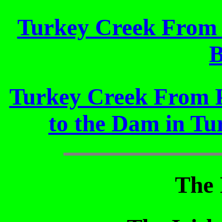
Turkey Creek From P
B
Turkey Creek From P
to the Dam in Tu
The 