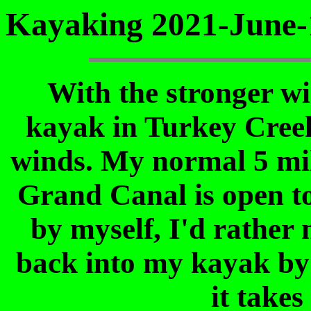
Kayaking 2021-June-
With the stronger win
kayak in Turkey Creek 
winds. My normal 5 mil
Grand Canal is open to
by myself, I'd rather 
back into my kayak by 
it takes