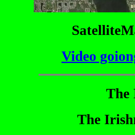
SatelliteM
Video goion
The 
The Iris