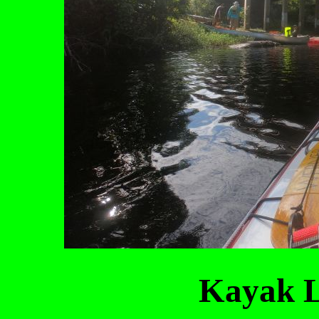
Kayak L