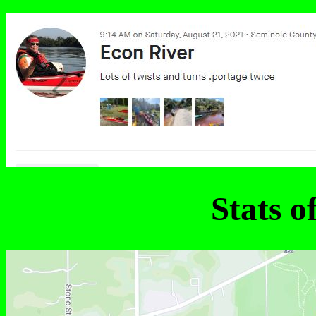
Stats o