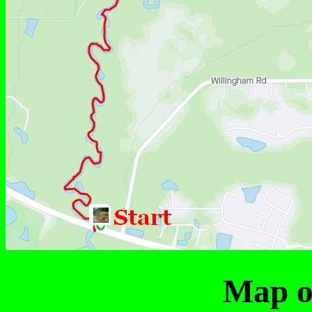
Map of