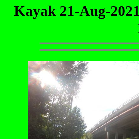
Kayak 21-Aug-2021 