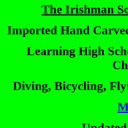
The Irishman S
Imported Hand Carved
Learning High Sch
Ch
Diving, Bicycling, Fl
M
Updated