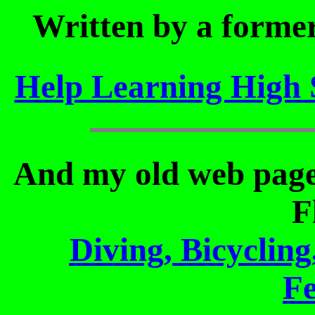
Written by a former
Help Learning High 
And my old web pages
F
Diving, Bicyclin
Fe