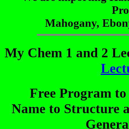
Pro
Mahogany, Ebony
My Chem 1 and 2 Lec
Lect
Free Program to 
Name to Structure a
Genera