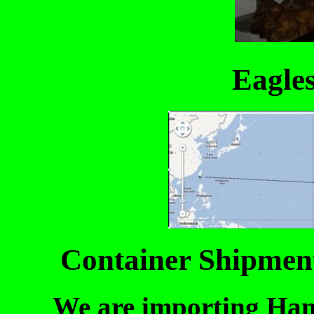
Eagle
Container Shipment
We are importing Han