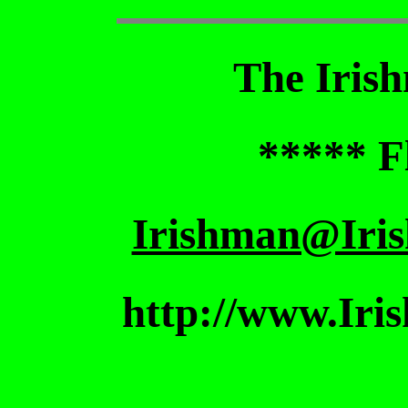
The Iris
***** F
Irishman@Iri
http://www.Iri