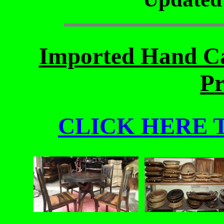
Imported Hand Ca
Pr
CLICK HERE 