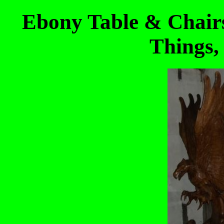
Ebony Table & Chair
Things,